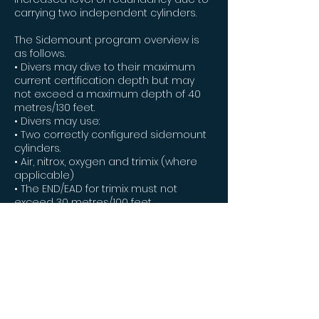
carrying two independent cylinders.
The Sidemount program overview is
as follows.
• Divers may dive to their maximum
current certification depth but may
not exceed a maximum depth of 40
metres/130 feet.
• Divers may use:
• Two correctly configured sidemount
cylinders.
• Air, nitrox, oxygen and trimix (where
applicable)
• The END/EAD for trimix must not
exceed 30 metres/100 feet.
• The PO2 of any gas used may not
exceed 1.4.
• Divers may only complete no
decompression dives.
• The rule of thirds (or sixths where
appropriate) must be strictly
observed when managing gas.