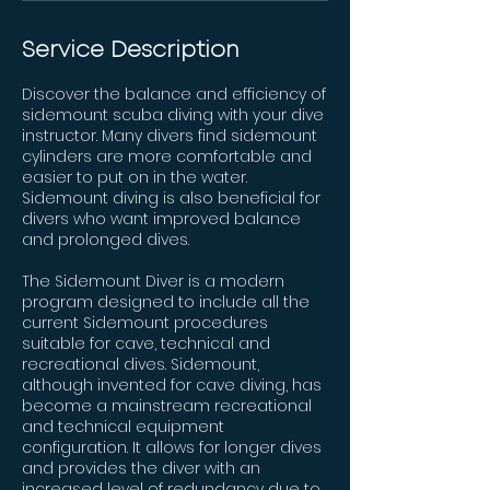
Service Description
Discover the balance and efficiency of
sidemount scuba diving with your dive
instructor. Many divers find sidemount
cylinders are more comfortable and
easier to put on in the water.
Sidemount diving is also beneficial for
divers who want improved balance
and prolonged dives.
The Sidemount Diver is a modern
program designed to include all the
current Sidemount procedures
suitable for cave, technical and
recreational dives. Sidemount,
although invented for cave diving, has
become a mainstream recreational
and technical equipment
configuration. It allows for longer dives
and provides the diver with an
increased level of redundancy due to