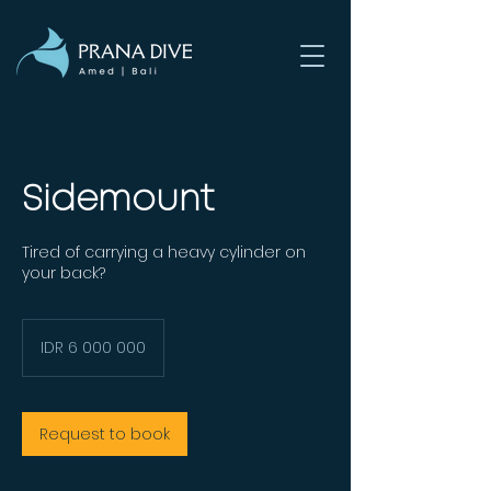
Sidemount
Tired of carrying a heavy cylinder on
your back?
6 000 000
Indonesian
IDR 6 000 000
rupiahs
Request to book