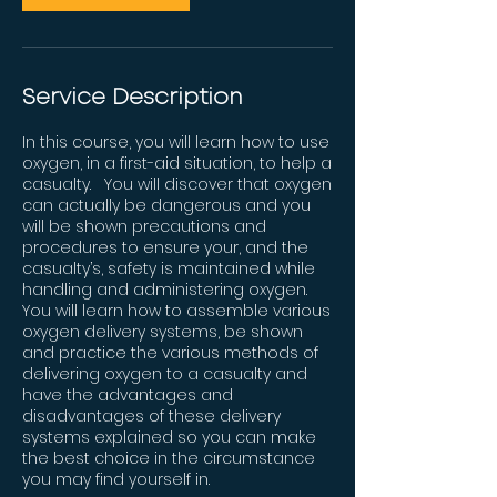
Service Description
In this course, you will learn how to use
oxygen, in a first-aid situation, to help a
casualty. You will discover that oxygen
can actually be dangerous and you
will be shown precautions and
procedures to ensure your, and the
casualty’s, safety is maintained while
handling and administering oxygen.
You will learn how to assemble various
oxygen delivery systems, be shown
and practice the various methods of
delivering oxygen to a casualty and
have the advantages and
disadvantages of these delivery
systems explained so you can make
the best choice in the circumstance
you may find yourself in.