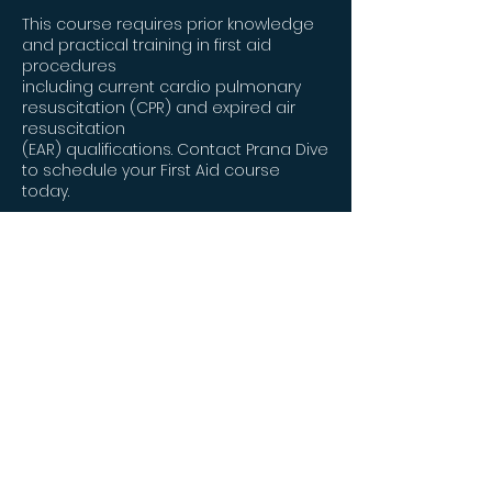
This course requires prior knowledge
and practical training in first aid
procedures
including current cardio pulmonary
resuscitation (CPR) and expired air
resuscitation
(EAR) qualifications. Contact Prana Dive
to schedule your First Aid course
today.
This course is also contextualized in
places for those who are SCUBA
divers, as oxygen,
as a treatment for many diving
maladies is essential; however, it is just
as applicable to
anyone who wishes to learn about
basic oxygen administration in any
arena.
This is a 1-day course