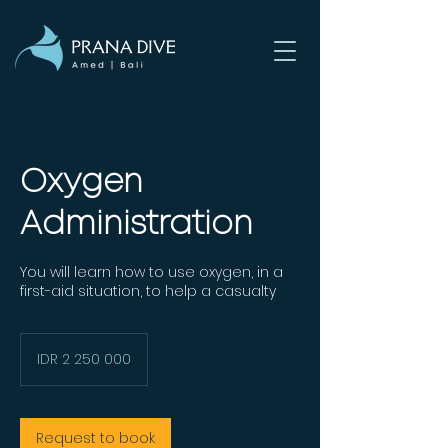
Oxygen
Administration
You will learn how to use oxygen, in a
first-aid situation, to help a casualty
2 250 000
Indonesian
IDR 2 250 000
rupiahs
Request to book