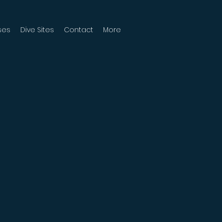
ses
Dive Sites
Contact
More