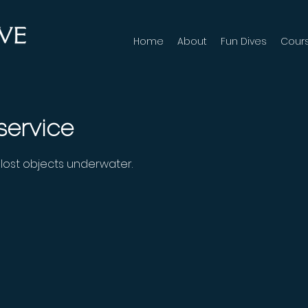
Home
About
Fun Dives
Cour
service
d lost objects underwater.