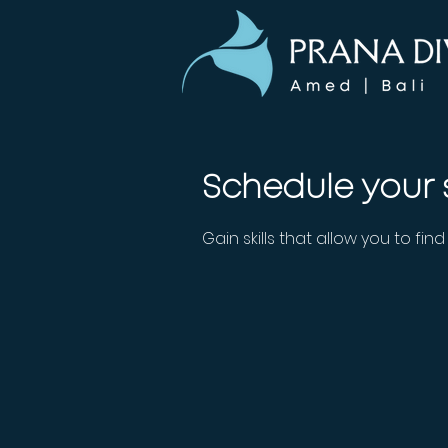
Schedule your 
Gain skills that allow you to fin