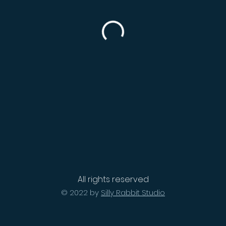
All rights reserved
© 2022 by
Silly Rabbit Studio